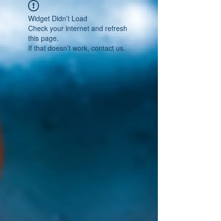
Widget Didn’t Load
Check your internet and refresh
this page.
If that doesn’t work, contact us.