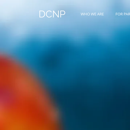
DCNP
WHO WE ARE
FOR PA