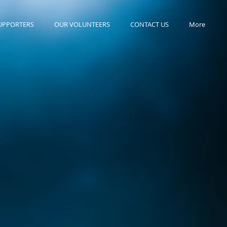
UPPORTERS
OUR VOLUNTEERS
CONTACT US
More