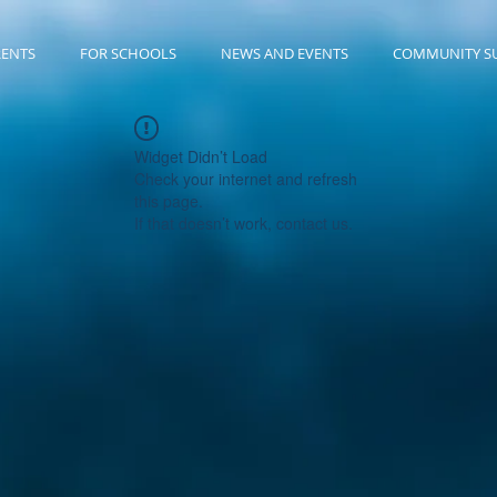
RENTS
FOR SCHOOLS
NEWS AND EVENTS
COMMUNITY S
Widget Didn’t Load
Check your internet and refresh
this page.
If that doesn’t work, contact us.