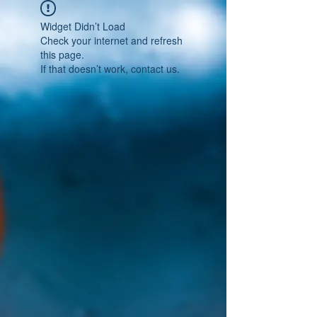
Widget Didn’t Load
Check your internet and refresh
this page.
If that doesn’t work, contact us.