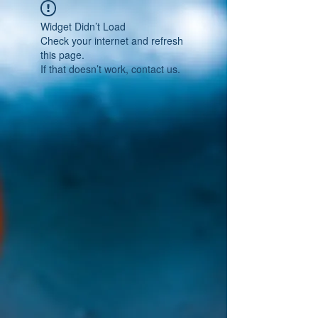
Widget Didn’t Load
Check your internet and refresh
this page.
If that doesn’t work, contact us.