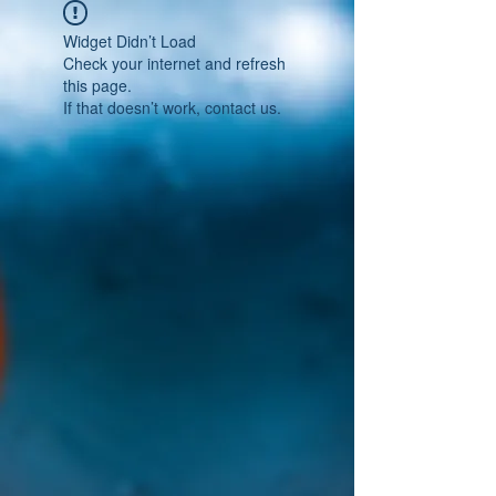
Widget Didn’t Load
Check your internet and refresh
this page.
If that doesn’t work, contact us.