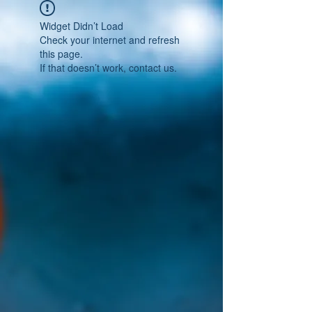
Widget Didn’t Load
Check your internet and refresh
this page.
If that doesn’t work, contact us.