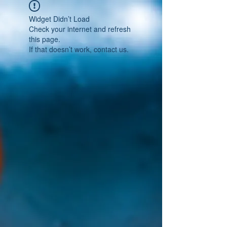
Widget Didn’t Load
Check your internet and refresh
this page.
If that doesn’t work, contact us.