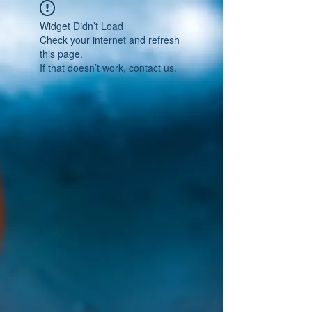
Widget Didn’t Load
Check your internet and refresh
this page.
If that doesn’t work, contact us.