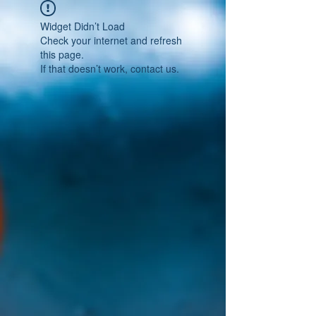
Widget Didn’t Load
Check your internet and refresh
this page.
If that doesn’t work, contact us.