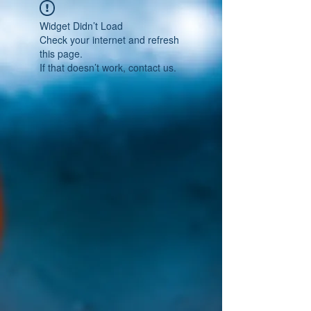
Widget Didn’t Load
Check your internet and refresh
this page.
If that doesn’t work, contact us.