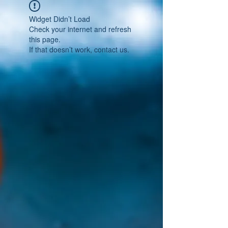
Widget Didn’t Load
Check your internet and refresh
this page.
If that doesn’t work, contact us.