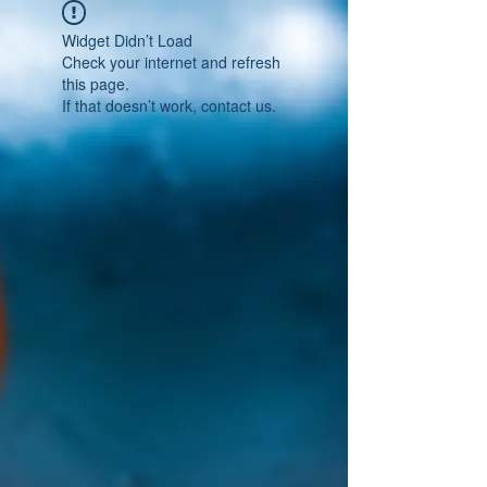
Widget Didn’t Load
Check your internet and refresh
this page.
If that doesn’t work, contact us.