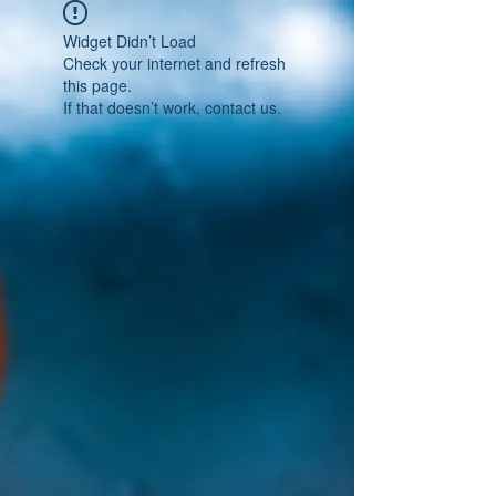
Widget Didn’t Load
Check your internet and refresh
this page.
If that doesn’t work, contact us.