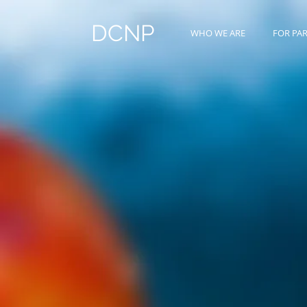
DCNP
WHO WE ARE
FOR PA