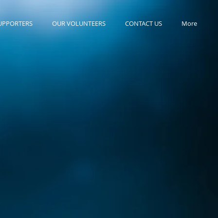
UPPORTERS
OUR VOLUNTEERS
CONTACT US
More