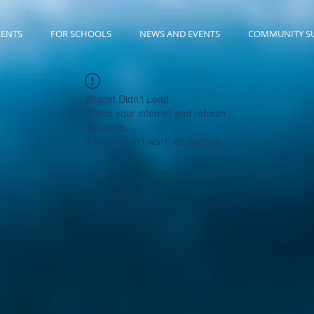
RENTS
FOR SCHOOLS
NEWS AND EVENTS
COMMUNITY S
Widget Didn’t Load
Check your internet and refresh
this page.
If that doesn’t work, contact us.