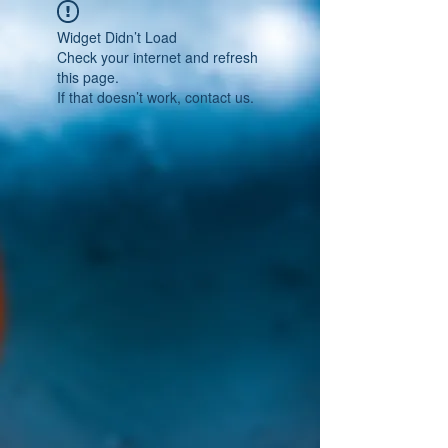
Widget Didn’t Load
Check your internet and refresh
this page.
If that doesn’t work, contact us.