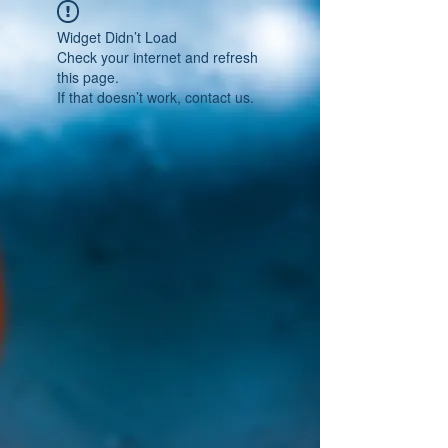
Widget Didn’t Load
Check your internet and refresh
this page.
If that doesn’t work, contact us.