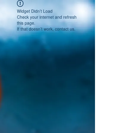
Widget Didn’t Load
Check your internet and refresh
this page.
If that doesn’t work, contact us.