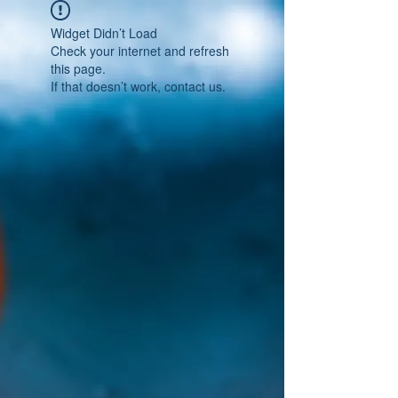
Widget Didn’t Load
Check your internet and refresh
this page.
If that doesn’t work, contact us.