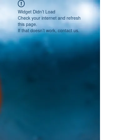
Widget Didn’t Load
Check your internet and refresh
this page.
If that doesn’t work, contact us.