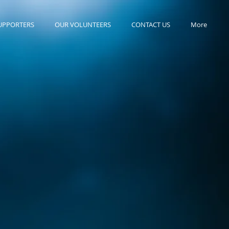
UPPORTERS
OUR VOLUNTEERS
CONTACT US
More