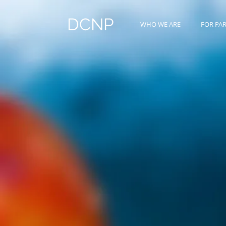
DCNP
WHO WE ARE
FOR PA