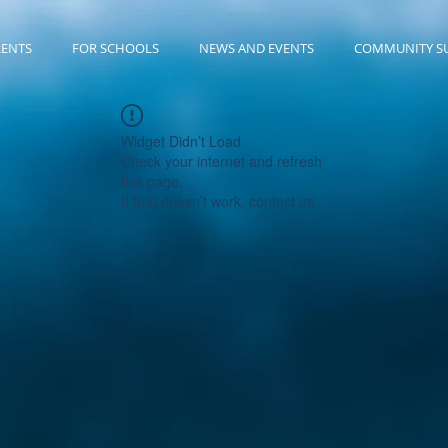
RENTS
FOR SCHOOLS
NEWS AND EVENTS
COMMUNITY S
Widget Didn’t Load
Check your internet and refresh
this page.
If that doesn’t work, contact us.