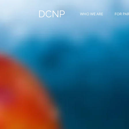
DCNP
WHO WE ARE
FOR PA