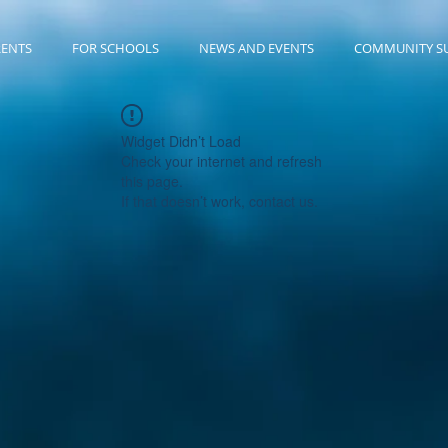
RENTS
FOR SCHOOLS
NEWS AND EVENTS
COMMUNITY S
Widget Didn’t Load
Check your internet and refresh
this page.
If that doesn’t work, contact us.