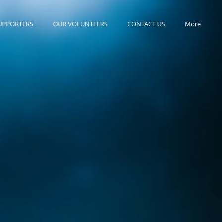
UPPORTERS
OUR VOLUNTEERS
CONTACT US
More