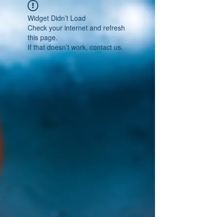
Widget Didn’t Load
Check your internet and refresh
this page.
If that doesn’t work, contact us.