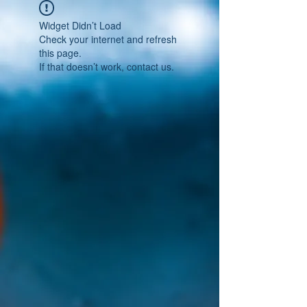
Widget Didn’t Load
Check your internet and refresh
this page.
If that doesn’t work, contact us.