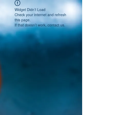
Widget Didn’t Load
Check your internet and refresh
this page.
If that doesn’t work, contact us.