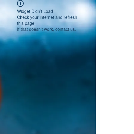
Widget Didn’t Load
Check your internet and refresh
this page.
If that doesn’t work, contact us.