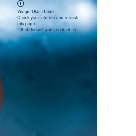
Widget Didn’t Load
Check your internet and refresh
this page.
If that doesn’t work, contact us.