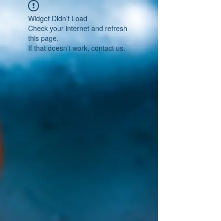
Widget Didn’t Load
Check your internet and refresh
this page.
If that doesn’t work, contact us.