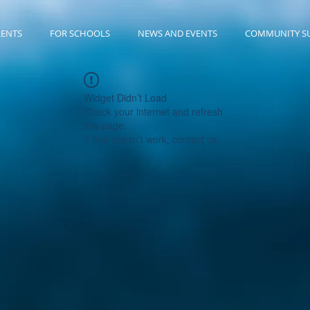
RENTS
FOR SCHOOLS
NEWS AND EVENTS
COMMUNITY S
Widget Didn’t Load
Check your internet and refresh
this page.
If that doesn’t work, contact us.