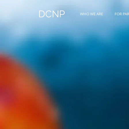
DCNP
WHO WE ARE
FOR PA