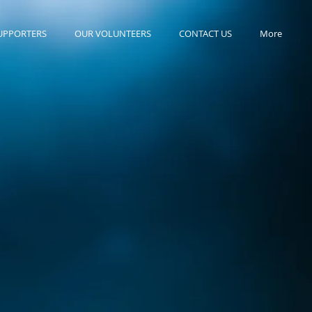
UPPORTERS
OUR VOLUNTEERS
CONTACT US
More