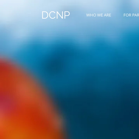
DCNP
WHO WE ARE
FOR PA