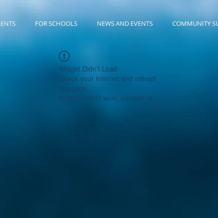
RENTS
FOR SCHOOLS
NEWS AND EVENTS
COMMUNITY S
Widget Didn’t Load
Check your internet and refresh
this page.
If that doesn’t work, contact us.