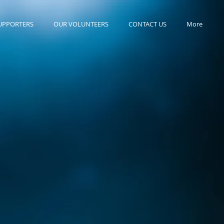
UPPORTERS
OUR VOLUNTEERS
CONTACT US
More