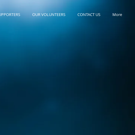
UPPORTERS
OUR VOLUNTEERS
CONTACT US
More