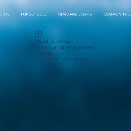
RENTS
FOR SCHOOLS
NEWS AND EVENTS
COMMUNITY S
Widget Didn’t Load
Check your internet and refresh
this page.
If that doesn’t work, contact us.