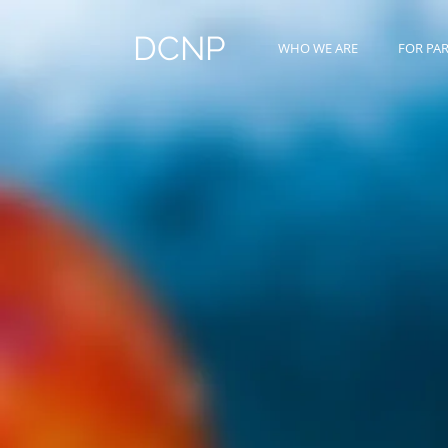
DCNP
WHO WE ARE
FOR PA