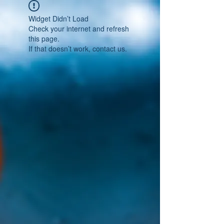
Widget Didn’t Load
Check your internet and refresh
this page.
If that doesn’t work, contact us.