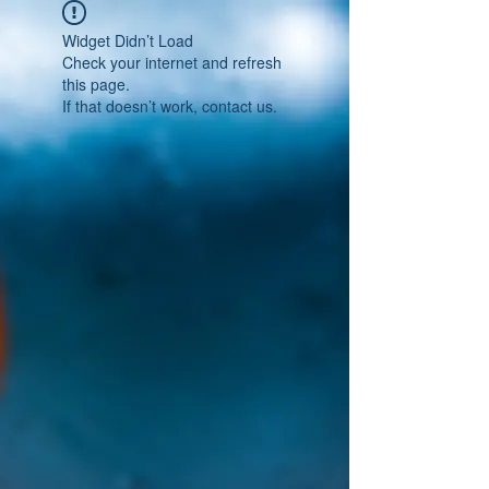
Widget Didn’t Load
Check your internet and refresh
this page.
If that doesn’t work, contact us.