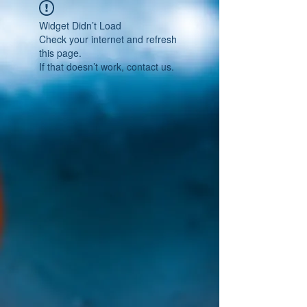
Widget Didn’t Load
Check your internet and refresh
this page.
If that doesn’t work, contact us.