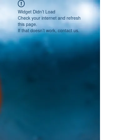
Widget Didn’t Load
Check your internet and refresh
this page.
If that doesn’t work, contact us.