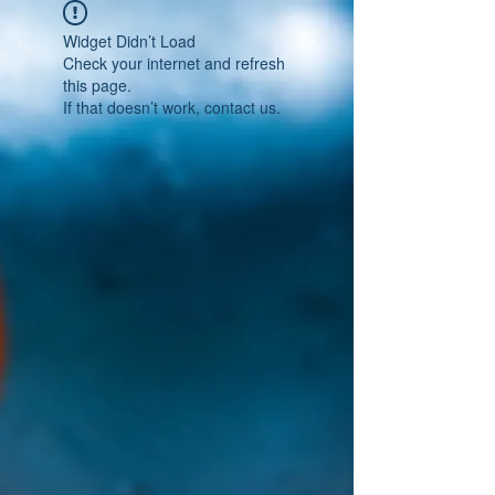
Widget Didn’t Load
Check your internet and refresh
this page.
If that doesn’t work, contact us.