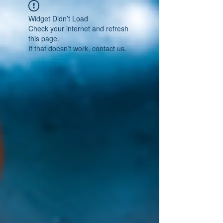
Widget Didn’t Load
Check your internet and refresh
this page.
If that doesn’t work, contact us.