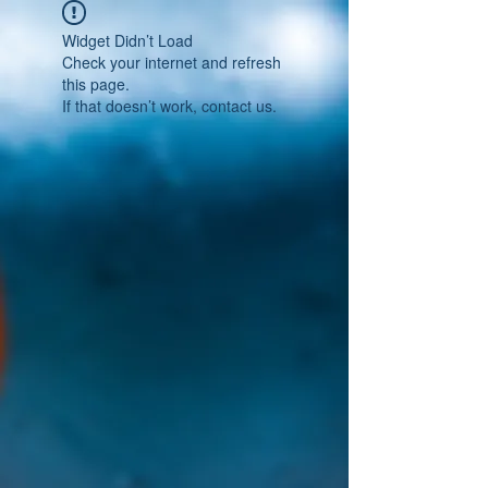
Widget Didn’t Load
Check your internet and refresh
this page.
If that doesn’t work, contact us.