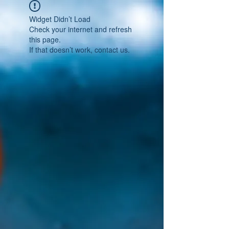
Widget Didn’t Load
Check your internet and refresh
this page.
If that doesn’t work, contact us.