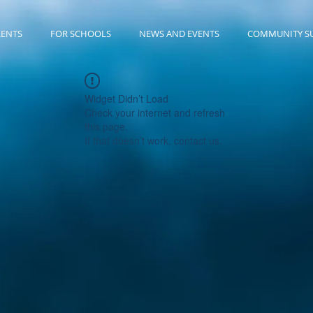
RENTS
FOR SCHOOLS
NEWS AND EVENTS
COMMUNITY S
Widget Didn’t Load
Check your internet and refresh
this page.
If that doesn’t work, contact us.