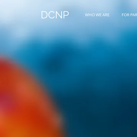
DCNP
WHO WE ARE
FOR PA