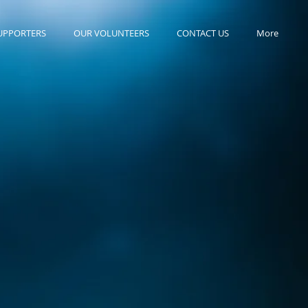
UPPORTERS
OUR VOLUNTEERS
CONTACT US
More