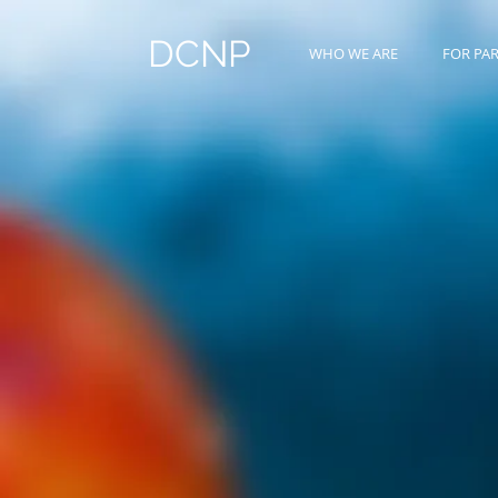
DCNP
WHO WE ARE
FOR PA