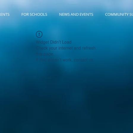
RENTS
FOR SCHOOLS
NEWS AND EVENTS
COMMUNITY S
Widget Didn’t Load
Check your internet and refresh
this page.
If that doesn’t work, contact us.