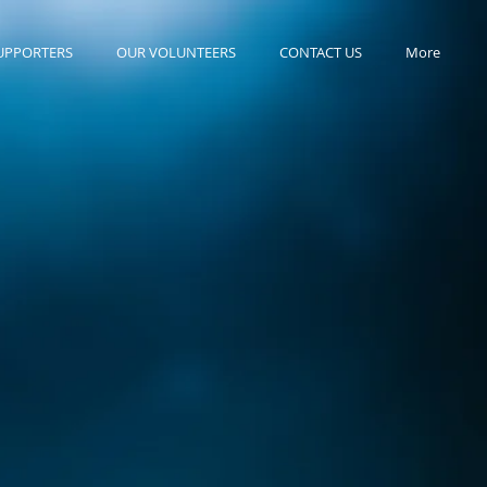
UPPORTERS
OUR VOLUNTEERS
CONTACT US
More