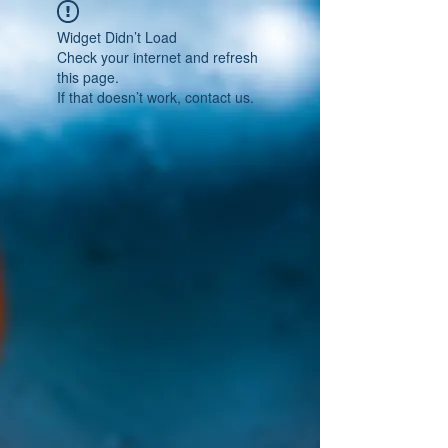
Widget Didn’t Load
Check your internet and refresh
this page.
If that doesn’t work, contact us.