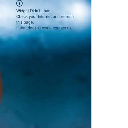
Widget Didn’t Load
Check your internet and refresh
this page.
If that doesn’t work, contact us.