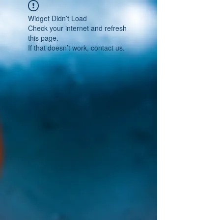
Widget Didn’t Load
Check your internet and refresh
this page.
If that doesn’t work, contact us.