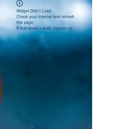
Widget Didn’t Load
Check your internet and refresh
this page.
If that doesn’t work, contact us.