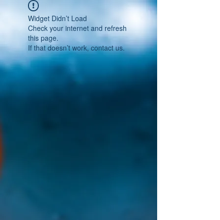
Widget Didn’t Load
Check your internet and refresh
this page.
If that doesn’t work, contact us.