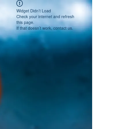
Widget Didn’t Load
Check your internet and refresh
this page.
If that doesn’t work, contact us.