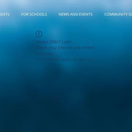
RENTS
FOR SCHOOLS
NEWS AND EVENTS
COMMUNITY S
Widget Didn’t Load
Check your internet and refresh
this page.
If that doesn’t work, contact us.