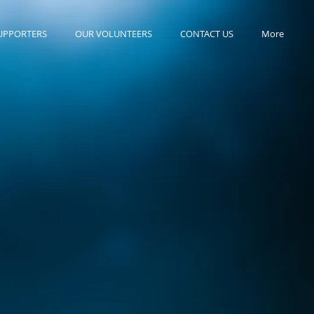
UPPORTERS
OUR VOLUNTEERS
CONTACT US
More