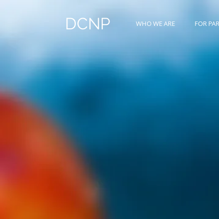
DCNP
WHO WE ARE
FOR PA