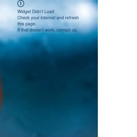
Widget Didn’t Load
Check your internet and refresh
this page.
If that doesn’t work, contact us.