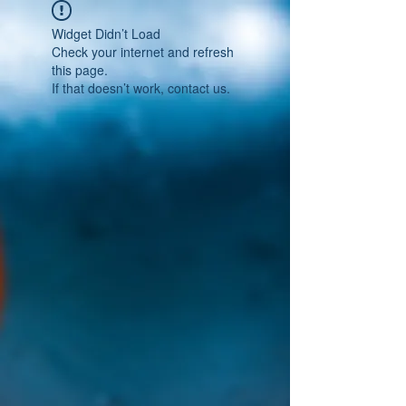
Widget Didn’t Load
Check your internet and refresh
this page.
If that doesn’t work, contact us.