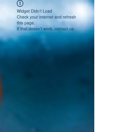
Widget Didn’t Load
Check your internet and refresh
this page.
If that doesn’t work, contact us.